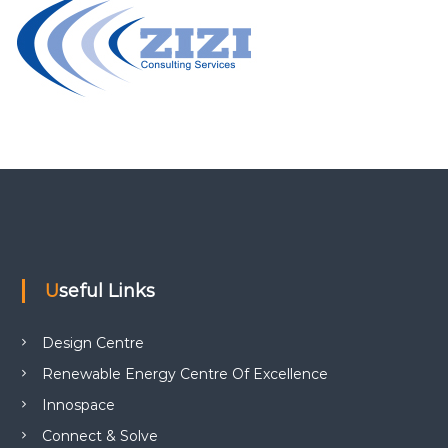
Useful Links
Design Centre
Renewable Energy Centre Of Excellence
Innospace
Connect & Solve