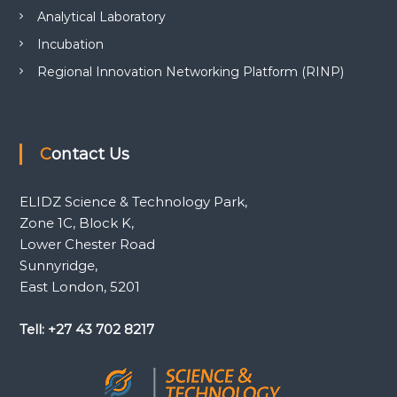
Analytical Laboratory
Incubation
Regional Innovation Networking Platform (RINP)
Contact Us
ELIDZ Science & Technology Park,
Zone 1C, Block K,
Lower Chester Road
Sunnyridge,
East London, 5201
Tell: +27 43 702 8217